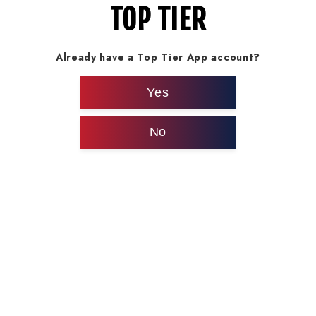
TOP TIER
Already have a Top Tier App account?
Yes
No