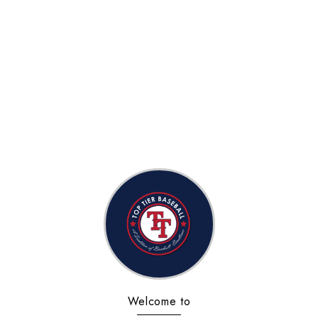
Welcome to