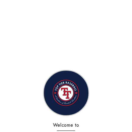
Welcome to