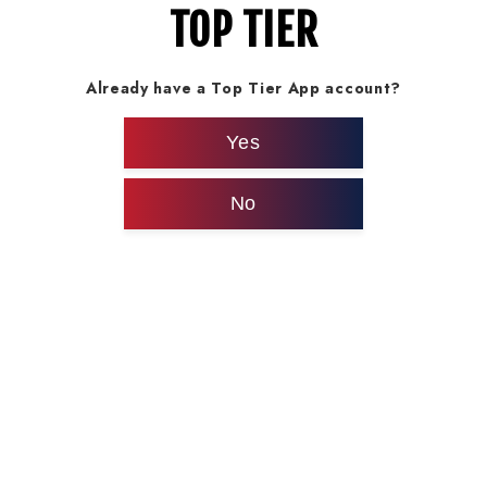
TOP TIER
Already have a Top Tier App account?
Yes
No