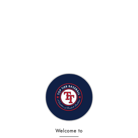
Welcome to