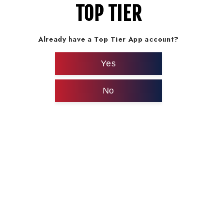
TOP TIER
Already have a Top Tier App account?
Yes
No