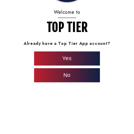
Welcome to
TOP TIER
Already have a Top Tier App account?
Yes
No