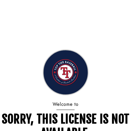
Welcome to
SORRY, THIS LICENSE IS NOT