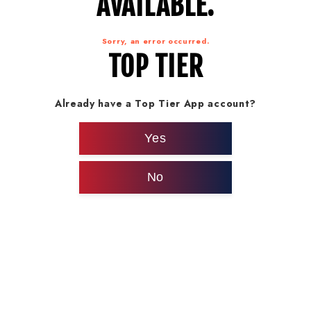
AVAILABLE.
Sorry, an error occurred.
TOP TIER
Already have a Top Tier App account?
Yes
No