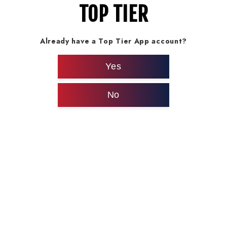
TOP TIER
Already have a Top Tier App account?
Yes
No