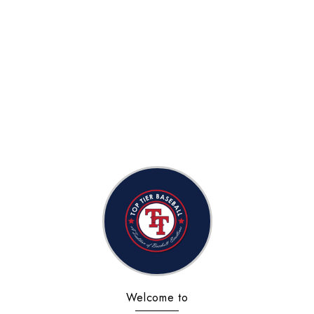
Welcome to