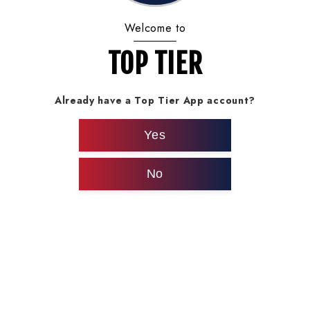
Welcome to
TOP TIER
Already have a Top Tier App account?
Yes
No